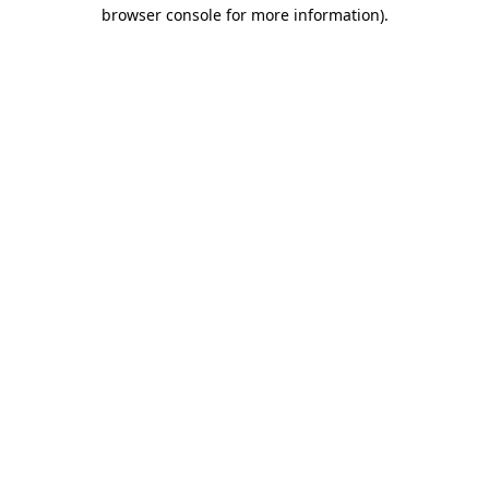
browser console for more information).